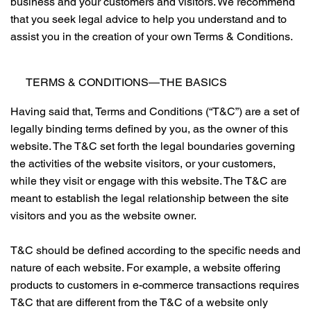
business and your customers and visitors. We recommend
that you seek legal advice to help you understand and to
assist you in the creation of your own Terms & Conditions.
TERMS & CONDITIONS—THE BASICS
Having said that, Terms and Conditions (“T&C”) are a set of
legally binding terms defined by you, as the owner of this
website. The T&C set forth the legal boundaries governing
the activities of the website visitors, or your customers,
while they visit or engage with this website. The T&C are
meant to establish the legal relationship between the site
visitors and you as the website owner.
T&C should be defined according to the specific needs and
nature of each website. For example, a website offering
products to customers in e-commerce transactions requires
T&C that are different from the T&C of a website only