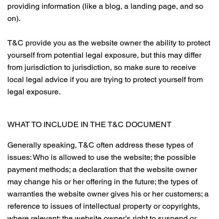
providing information (like a blog, a landing page, and so
on).
T&C provide you as the website owner the ability to protect
yourself from potential legal exposure, but this may differ
from jurisdiction to jurisdiction, so make sure to receive
local legal advice if you are trying to protect yourself from
legal exposure.
WHAT TO INCLUDE IN THE T&C DOCUMENT
Generally speaking, T&C often address these types of
issues: Who is allowed to use the website; the possible
payment methods; a declaration that the website owner
may change his or her offering in the future; the types of
warranties the website owner gives his or her customers; a
reference to issues of intellectual property or copyrights,
where relevant; the website owner’s right to suspend or