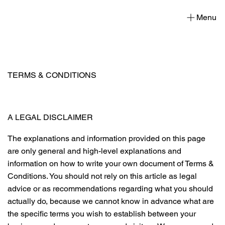
Menu
TERMS & CONDITIONS
A LEGAL DISCLAIMER
The explanations and information provided on this page
are only general and high-level explanations and
information on how to write your own document of Terms &
Conditions. You should not rely on this article as legal
advice or as recommendations regarding what you should
actually do, because we cannot know in advance what are
the specific terms you wish to establish between your