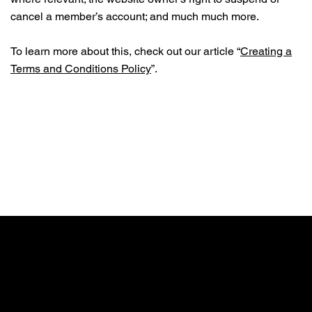
cancel a member’s account; and much much more.
To learn more about this, check out our article “
Creating a
Terms and Conditions Policy
”.