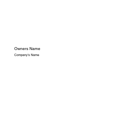
Owners Name
Company's Name
Openning Hours
Location
LA
9AM-5PM
This is the space to introduce the Project section. Take this
opportunity to give visitors a brief overview of the types of
projects they'll find featured in the showcase below.